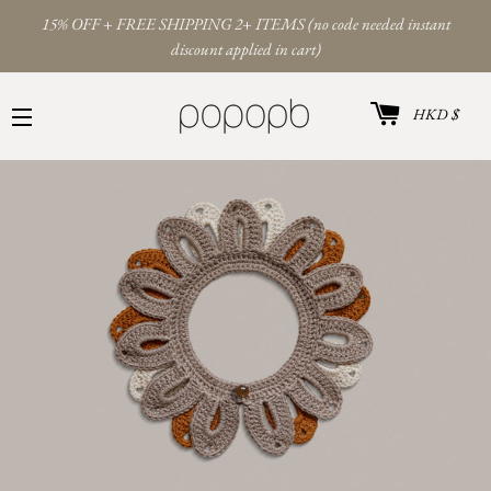
15% OFF + FREE SHIPPING 2+ ITEMS (no code needed instant
discount applied in cart)
Cart
Curren
HKD $
Site navigation