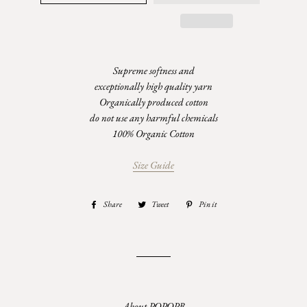
Supreme softness and
exceptionally high quality yarn
Organically produced cotton
do not use any harmful chemicals
100% Organic Cotton
Size Guide
Share
Share
Tweet
Tweet
Pin it
Pin
on
on
on
Facebook
Twitter
Pinterest
About POPOPB