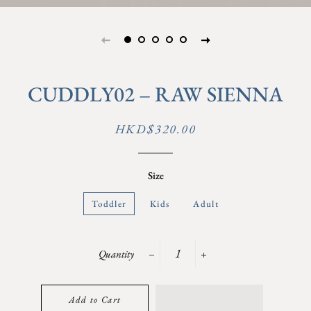
CUDDLY02 – RAW SIENNA
Regular
Sale
HKD$320.00
price
price
Size
Toddler
Kids
Adult
Quantity
−
+
Add to Cart