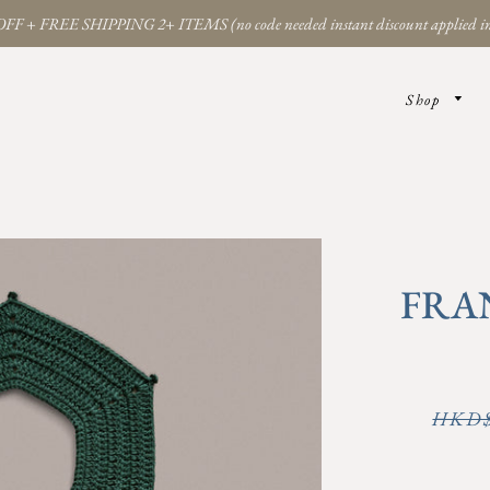
FF + FREE SHIPPING 2+ ITEMS (no code needed instant discount applied in
Shop
FRA
Regular
HKD$
price