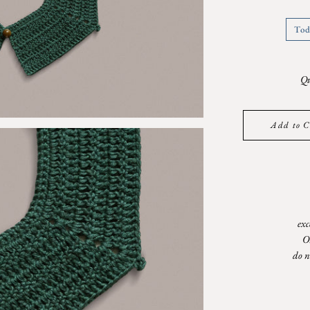
Tod
Qu
Add to C
exc
O
do n