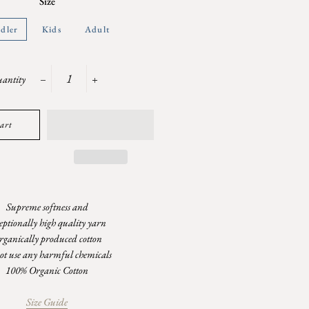
Size
dler
Kids
Adult
antity
−
+
art
Supreme softness and
eptionally high quality yarn
rganically produced cotton
ot use any harmful chemicals
100% Organic Cotton
Size Guide