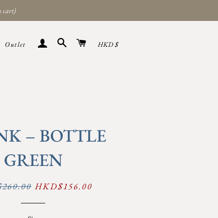
 cart)
Search
Cart
Sign in
Currency
Outlet
HKD $
NK – BOTTLE
GREEN
260.00
Sale
HKD$156.00
price