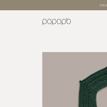
15% O