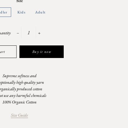
Size
dler
Kids
Adult
antity
−
+
art
Buy it now
Supreme softness and
eptionally high quality yarn
rganically produced cotton
ot use any harmful chemicals
100% Organic Cotton
Size Guide