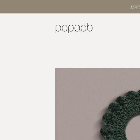
15% O