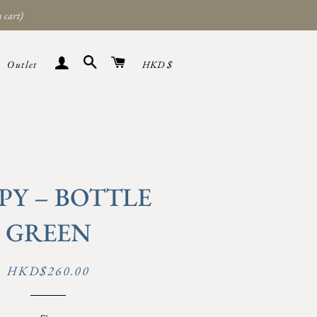
 cart)
Search
Cart
Sign in
Currency
Outlet
HKD $
PY – BOTTLE
GREEN
Regular
Sale
HKD$260.00
price
price