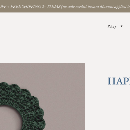
FF + FREE SHIPPING 2+ ITEMS (no code needed instant discount applied in
Shop
HAP