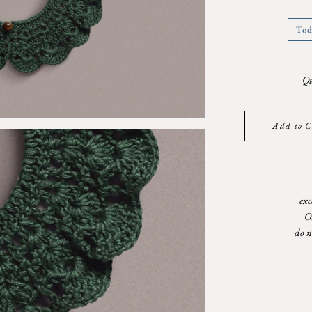
Tod
Qu
Add to C
exc
O
do n