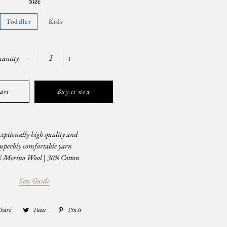
Size
Toddler
Kids
antity
−
+
art
Buy it now
eptionally high quality and
superbly comfortable yarn
 Merino Wool | 30% Cotton
Size Guide
Share
Share
Tweet
Tweet
Pin it
Pin
on
on
on