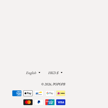
Language
Currency
English
HKD $
© 2026,
POPOPB
Payment
methods