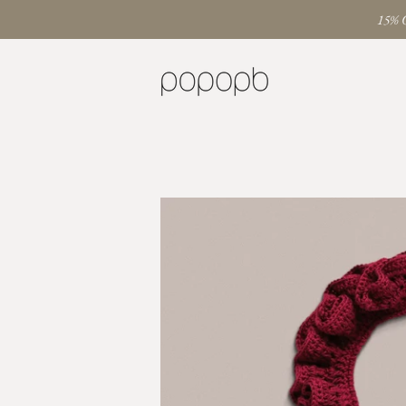
15% O