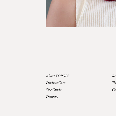
About POPOPB
Re
Product Care
Te
Size Guide
Co
Delivery