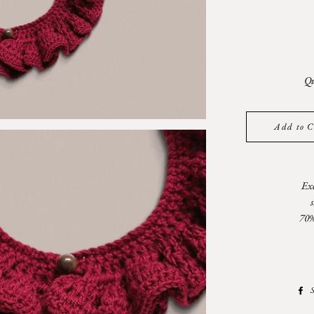
Qu
Add to C
Exc
70%