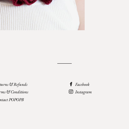
turns & Refunds
Facebook
rms & Conditions
Instagram
ntact POPOPB