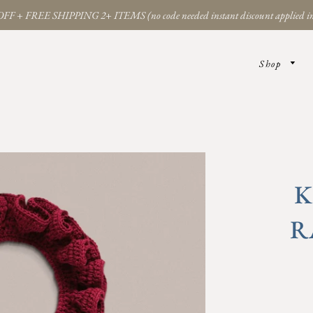
FF + FREE SHIPPING 2+ ITEMS (no code needed instant discount applied in
Shop
K
R