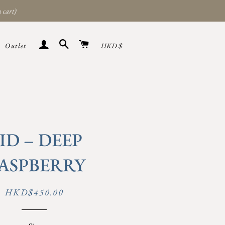
 cart)
Search
Cart
Sign in
Currency
Outlet
HKD $
ID – DEEP
ASPBERRY
Regular
Sale
HKD$450.00
price
price