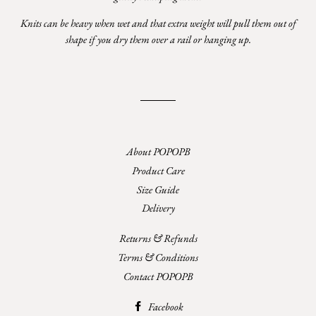
Knits can be heavy when wet and that extra weight will pull them out of
shape if you dry them over a rail or hanging up.
About POPOPB
Product Care
Size Guide
Delivery
Returns & Refunds
Terms & Conditions
Contact POPOPB
Facebook