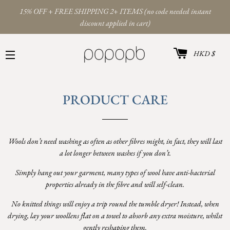
15% OFF + FREE SHIPPING 2+ ITEMS (no code needed instant
discount applied in cart)
카트
통
HKD $
화
사이트 탐색
PRODUCT CARE
Wools don’t need washing as often as other fibres might, in fact, they will last
a lot longer between washes if you don’t.
Simply hang out your garment, many types of wool have anti-bacterial
properties already in the fibre and will self-clean.
No knitted things will enjoy a trip round the tumble dryer! Instead, when
drying, lay your woollens flat on a towel to absorb any extra moisture, whilst
gently reshaping them.